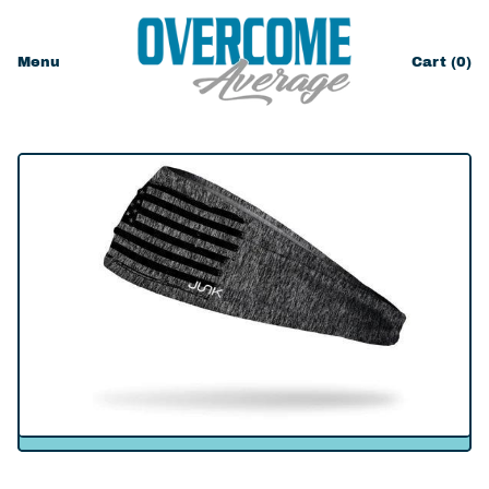
Menu
Cart (
0
)
items