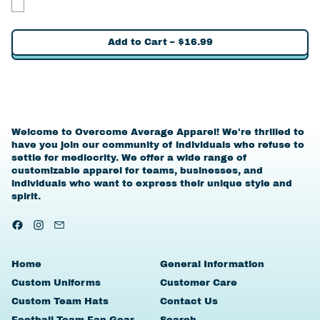
Yes
Add to Cart
–
$16.99
Welcome to Overcome Average Apparel! We're thrilled to
have you join our community of individuals who refuse to
settle for mediocrity. We offer a wide range of
customizable apparel for teams, businesses, and
individuals who want to express their unique style and
spirit.
Facebook
Instagram
Email
Home
General Information
Custom Uniforms
Customer Care
Custom Team Hats
Contact Us
Football Team Fan Gear
Search