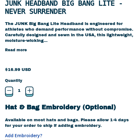
JUNK HEADBAND BIG BANG LITE -
NEVER SURRENDER
The JUNK Big Bang Lite Headband is engineered for
athletes who demand performance without compromise.
Carefully designed and sewn in the USA, this lightweight,
moisture-wicking...
Read more
Regular price
$16.99 USD
Quantity
Hat & Bag Embroidery (Optional)
Available on most hats and bags. Please allow 1-4 days
for your order to ship if adding embroidery.
Add Embroidery?