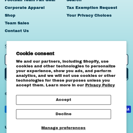
Corporate Apparel
Tax Exemption Request
Shop
Your Privacy Choices
Team Sales
Contact Us
SIGN UP TO OUR NEWSLETTER
Cookie consent
Email Address
We and our partners, including Shopify, use
cookies and other technologies to personalize
your experience, show you ads, and perform
Subscribe
analytics, and we will not use cookies or other
technologies for these purposes unless you
accept them. Learn more in our
Privacy Policy
© 2026,
OA Apparel
.
Powered by Shopify
Canada (CAD $)
Accept
United States
Accepted
(USD $)
Payments
Decline
Country/region
United States (USD $)
Manage preferences