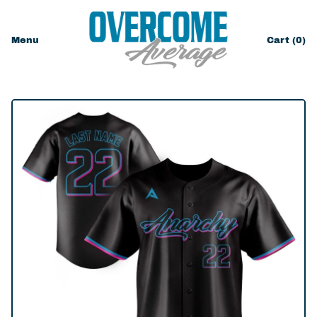
Menu
Cart (
0
)
items