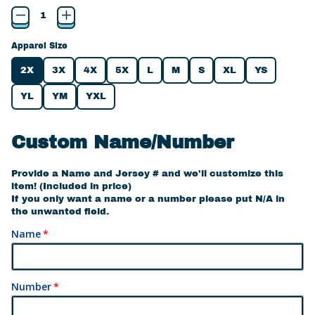
Apparel Size
2X
3X
4X
5X
L
M
S
XL
YS
YL
YM
YXL
Custom Name/Number
Provide a Name and Jersey # and we'll customize this
item! (Included in price)
If you only want a name or a number please put N/A in
the unwanted field.
Name
Number