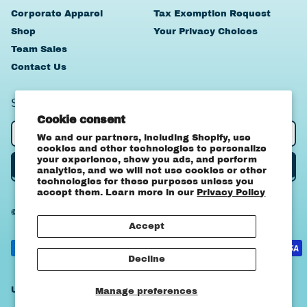
Corporate Apparel
Tax Exemption Request
Shop
Your Privacy Choices
Team Sales
Contact Us
SIGN UP TO OUR NEWSLETTER
Cookie consent
Email Address
We and our partners, including Shopify, use
cookies and other technologies to personalize
your experience, show you ads, and perform
Subscribe
analytics, and we will not use cookies or other
technologies for these purposes unless you
accept them. Learn more in our
Privacy Policy
© 2026,
OA Apparel
.
Powered by Shopify
Canada (CAD $)
Accept
United States
Accepted
(USD $)
Payments
Decline
Country/region
United States (USD $)
Manage preferences