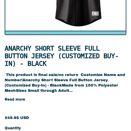
ANARCHY SHORT SLEEVE FULL
BUTTON JERSEY (CUSTOMIZED BUY-
IN) - BLACK
This product is final sale/no return Customize Name and
Number!Anarchy Short Sleeve Full Button Jersey
(Customized Buy-In) - BlackMade from 100% Polyester
MeshSizes Small through Adult...
Read more
Regular price
$49.95 USD
Quantity