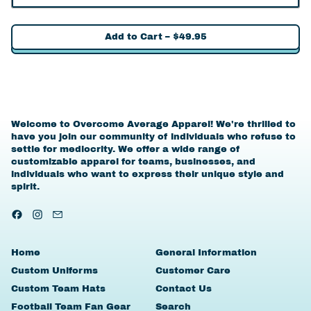
Add to Cart
–
$49.95
Welcome to Overcome Average Apparel! We're thrilled to
have you join our community of individuals who refuse to
settle for mediocrity. We offer a wide range of
customizable apparel for teams, businesses, and
individuals who want to express their unique style and
spirit.
Facebook
Instagram
Email
Home
General Information
Custom Uniforms
Customer Care
Custom Team Hats
Contact Us
Football Team Fan Gear
Search