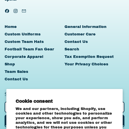
Facebook
Instagram
Email
Home
General Information
Custom Uniforms
Customer Care
Custom Team Hats
Contact Us
Football Team Fan Gear
Search
Corporate Apparel
Tax Exemption Request
Shop
Your Privacy Choices
Team Sales
Contact Us
SIGN UP TO OUR NEWSLETTER
Cookie consent
Email Address
We and our partners, including Shopify, use
cookies and other technologies to personalize
your experience, show you ads, and perform
Subscribe
analytics, and we will not use cookies or other
technologies for these purposes unless you