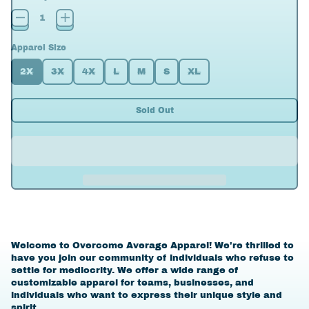
Apparel Size
2X
3X
4X
L
M
S
XL
Sold Out
Welcome to Overcome Average Apparel! We're thrilled to
have you join our community of individuals who refuse to
settle for mediocrity. We offer a wide range of
customizable apparel for teams, businesses, and
individuals who want to express their unique style and
spirit.