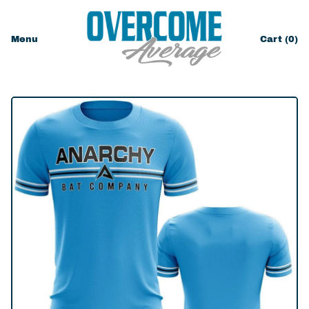
Menu
Cart (
0
)
items