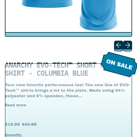
Previous s
Next s
ON SALE
ANARCHY EVO-TECH™ SHORT SLEEVE
SHIRT - COLUMBIA BLUE
Your new favorite performance tee! The new line of EVO-
Tech™ shirts brings a lot to the plate. Made using 94%
polyester and 6% spandex, these...
Read more
Regular price
Sale price
$19.99
$34.99
Quantity