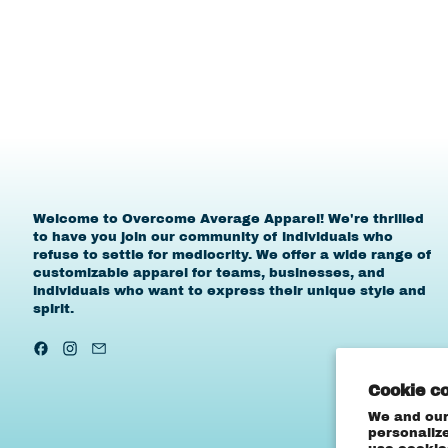
Welcome to Overcome Average Apparel! We're thrilled
to have you join our community of individuals who
refuse to settle for mediocrity. We offer a wide range of
customizable apparel for teams, businesses, and
individuals who want to express their unique style and
spirit.
Facebook
Instagram
Email
Cookie c
We and our
personaliz