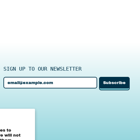
SIGN UP TO OUR NEWSLETTER
Subscribe
Email Address
Canada (CAD $)
es to
 will not
United States