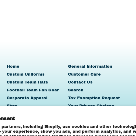
Home
General Information
Custom Uniforms
Customer Care
Custom Team Hats
Contact Us
Football Team Fan Gear
Search
Corporate Apparel
Tax Exemption Request
Shop
Your Privacy Choices
Team Sales
onsent
Contact Us
 partners, including Shopify, use cookies and other technologi
e your experience, show you ads, and perform analytics, and we