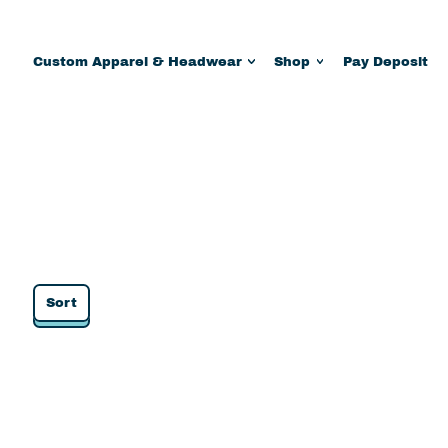
Custom Apparel & Headwear
Shop
Pay Deposit
Sort