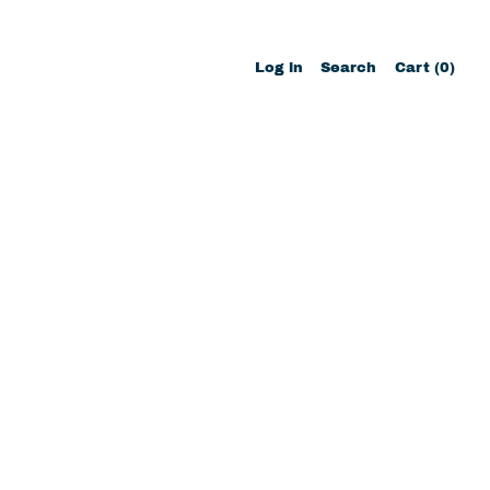
Search
Log in
Search
Cart (
0
)
items
our
site