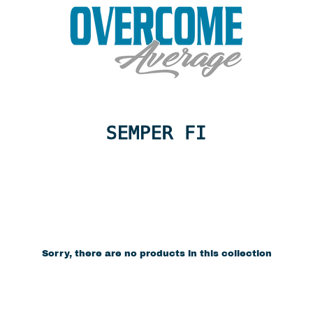
SEMPER FI
Sorry, there are no products in this collection