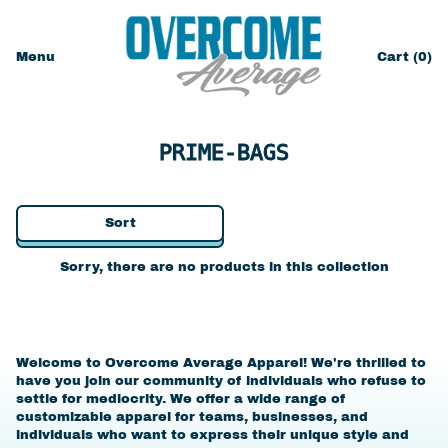
Menu
Cart (
0
)
items
PRIME-BAGS
Sort
Sorry, there are no products in this collection
Welcome to Overcome Average Apparel! We're thrilled to
have you join our community of individuals who refuse to
settle for mediocrity. We offer a wide range of
customizable apparel for teams, businesses, and
individuals who want to express their unique style and