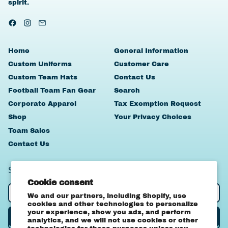
spirit.
Facebook
Instagram
Email
Home
General Information
Custom Uniforms
Customer Care
Custom Team Hats
Contact Us
Football Team Fan Gear
Search
Corporate Apparel
Tax Exemption Request
Shop
Your Privacy Choices
Team Sales
Contact Us
SIGN UP TO OUR NEWSLETTER
Cookie consent
Email Address
We and our partners, including Shopify, use
cookies and other technologies to personalize
your experience, show you ads, and perform
Subscribe
analytics, and we will not use cookies or other