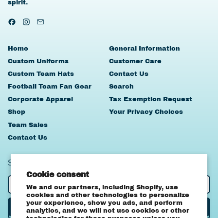
spirit.
Facebook
Instagram
Email
Home
General Information
Custom Uniforms
Customer Care
Custom Team Hats
Contact Us
Football Team Fan Gear
Search
Corporate Apparel
Tax Exemption Request
Shop
Your Privacy Choices
Team Sales
Contact Us
SIGN UP TO OUR NEWSLETTER
Cookie consent
Email Address
We and our partners, including Shopify, use
cookies and other technologies to personalize
your experience, show you ads, and perform
Subscribe
analytics, and we will not use cookies or other