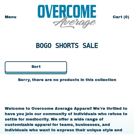
Menu
Cart (
0
)
items
BOGO SHORTS SALE
Sort
Sorry, there are no products in this collection
Welcome to Overcome Average Apparel! We're thrilled to
have you join our community of individuals who refuse to
settle for mediocrity. We offer a wide range of
customizable apparel for teams, businesses, and
individuals who want to express their unique style and