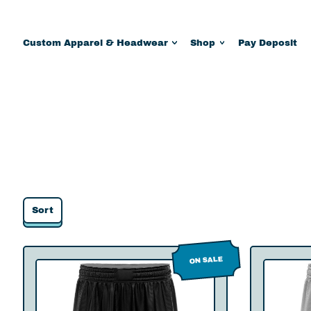
Custom Apparel & Headwear
Shop
Pay Deposit
Sort
C
ON SALE
o
n
q
u